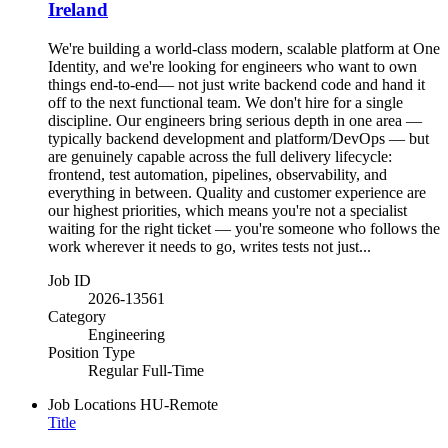
Ireland
We're building a world-class modern, scalable platform at One
Identity, and we're looking for engineers who want to own
things end-to-end— not just write backend code and hand it
off to the next functional team. We don't hire for a single
discipline. Our engineers bring serious depth in one area —
typically backend development and platform/DevOps — but
are genuinely capable across the full delivery lifecycle:
frontend, test automation, pipelines, observability, and
everything in between. Quality and customer experience are
our highest priorities, which means you're not a specialist
waiting for the right ticket — you're someone who follows the
work wherever it needs to go, writes tests not just...
Job ID
2026-13561
Category
Engineering
Position Type
Regular Full-Time
Job Locations
HU-Remote
Title