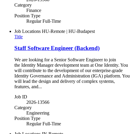
Category
Finance
Position Type
Regular Full-Time
Job Locations
HU-Remote | HU-Budapest
Title
Staff Software Engineer (Backend)
We are looking for a Senior Software Engineer to join
the Identity Manager development team at One Identity. You
will contribute to the development of our enterprise-grade
Identity Governance and Administration (IGA) platform. You
will lead the design and delivery of complex systems,
features, and...
Job ID
2026-13566
Category
Engineering
Position Type
Regular Full-Time
Job Locations
IN-Remote