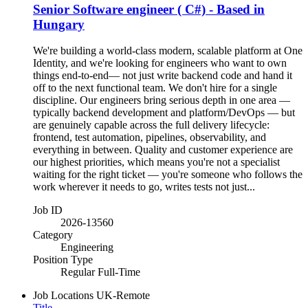
Senior Software engineer ( C#) - Based in
Hungary
We're building a world-class modern, scalable platform at One
Identity, and we're looking for engineers who want to own
things end-to-end— not just write backend code and hand it
off to the next functional team. We don't hire for a single
discipline. Our engineers bring serious depth in one area —
typically backend development and platform/DevOps — but
are genuinely capable across the full delivery lifecycle:
frontend, test automation, pipelines, observability, and
everything in between. Quality and customer experience are
our highest priorities, which means you're not a specialist
waiting for the right ticket — you're someone who follows the
work wherever it needs to go, writes tests not just...
Job ID
2026-13560
Category
Engineering
Position Type
Regular Full-Time
Job Locations
UK-Remote
Title