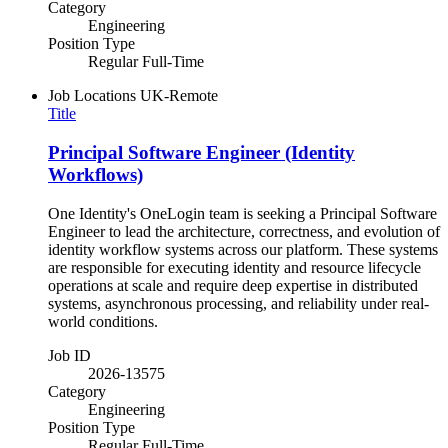
Category
Engineering
Position Type
Regular Full-Time
Job Locations
UK-Remote
Title
Principal Software Engineer (Identity
Workflows)
One Identity's OneLogin team is seeking a Principal Software
Engineer to lead the architecture, correctness, and evolution of
identity workflow systems across our platform. These systems
are responsible for executing identity and resource lifecycle
operations at scale and require deep expertise in distributed
systems, asynchronous processing, and reliability under real-
world conditions.
Job ID
2026-13575
Category
Engineering
Position Type
Regular Full-Time