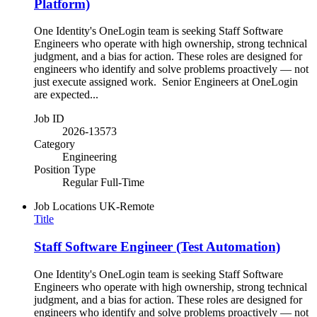
Platform)
One Identity's OneLogin team is seeking Staff Software
Engineers who operate with high ownership, strong technical
judgment, and a bias for action. These roles are designed for
engineers who identify and solve problems proactively — not
just execute assigned work. Senior Engineers at OneLogin
are expected...
Job ID
2026-13573
Category
Engineering
Position Type
Regular Full-Time
Job Locations
UK-Remote
Title
Staff Software Engineer (Test Automation)
One Identity's OneLogin team is seeking Staff Software
Engineers who operate with high ownership, strong technical
judgment, and a bias for action. These roles are designed for
engineers who identify and solve problems proactively — not