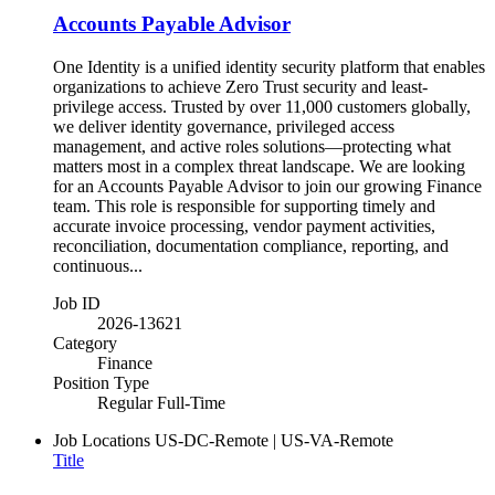
Accounts Payable Advisor
One Identity is a unified identity security platform that enables
organizations to achieve Zero Trust security and least-
privilege access. Trusted by over 11,000 customers globally,
we deliver identity governance, privileged access
management, and active roles solutions—protecting what
matters most in a complex threat landscape. We are looking
for an Accounts Payable Advisor to join our growing Finance
team. This role is responsible for supporting timely and
accurate invoice processing, vendor payment activities,
reconciliation, documentation compliance, reporting, and
continuous...
Job ID
2026-13621
Category
Finance
Position Type
Regular Full-Time
Job Locations
US-DC-Remote | US-VA-Remote
Title