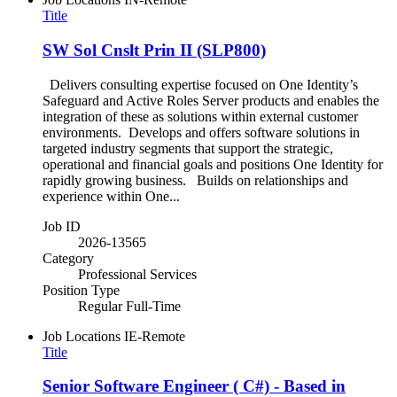
Title
SW Sol Cnslt Prin II (SLP800)
Delivers consulting expertise focused on One Identity’s
Safeguard and Active Roles Server products and enables the
integration of these as solutions within external customer
environments. Develops and offers software solutions in
targeted industry segments that support the strategic,
operational and financial goals and positions One Identity for
rapidly growing business. Builds on relationships and
experience within One...
Job ID
2026-13565
Category
Professional Services
Position Type
Regular Full-Time
Job Locations
IE-Remote
Title
Senior Software Engineer ( C#) - Based in