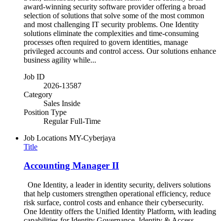
award-winning security software provider offering a broad
selection of solutions that solve some of the most common
and most challenging IT security problems. One Identity
solutions eliminate the complexities and time-consuming
processes often required to govern identities, manage
privileged accounts and control access. Our solutions enhance
business agility while...
Job ID
2026-13587
Category
Sales Inside
Position Type
Regular Full-Time
Job Locations
MY-Cyberjaya
Title
Accounting Manager II
One Identity, a leader in identity security, delivers solutions
that help customers strengthen operational efficiency, reduce
risk surface, control costs and enhance their cybersecurity.
One Identity offers the Unified Identity Platform, with leading
capabilities for Identity Governance, Identity & Access