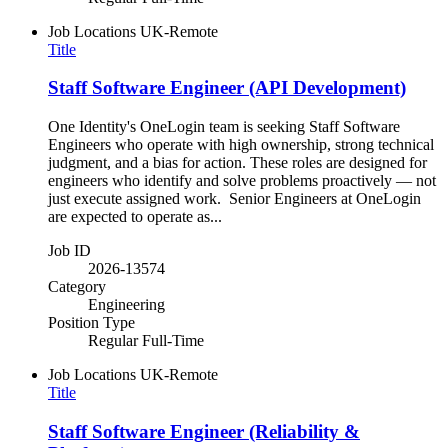
Job Locations
UK-Remote
Title
Staff Software Engineer (API Development)
One Identity's OneLogin team is seeking Staff Software
Engineers who operate with high ownership, strong technical
judgment, and a bias for action. These roles are designed for
engineers who identify and solve problems proactively — not
just execute assigned work. Senior Engineers at OneLogin
are expected to operate as...
Job ID
2026-13574
Category
Engineering
Position Type
Regular Full-Time
Job Locations
UK-Remote
Title
Staff Software Engineer (Reliability &