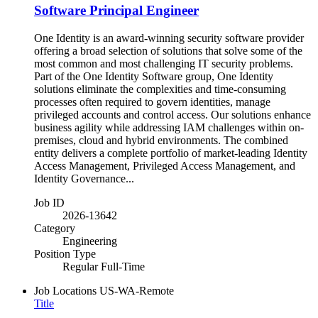
Software Principal Engineer
One Identity is an award-winning security software provider
offering a broad selection of solutions that solve some of the
most common and most challenging IT security problems.
Part of the One Identity Software group, One Identity
solutions eliminate the complexities and time-consuming
processes often required to govern identities, manage
privileged accounts and control access. Our solutions enhance
business agility while addressing IAM challenges within on-
premises, cloud and hybrid environments. The combined
entity delivers a complete portfolio of market-leading Identity
Access Management, Privileged Access Management, and
Identity Governance...
Job ID
2026-13642
Category
Engineering
Position Type
Regular Full-Time
Job Locations
US-WA-Remote
Title