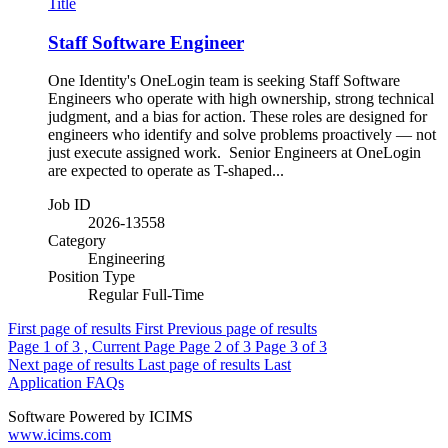
Title
Staff Software Engineer
One Identity's OneLogin team is seeking Staff Software
Engineers who operate with high ownership, strong technical
judgment, and a bias for action. These roles are designed for
engineers who identify and solve problems proactively — not
just execute assigned work. Senior Engineers at OneLogin
are expected to operate as T-shaped...
Job ID
2026-13558
Category
Engineering
Position Type
Regular Full-Time
First page of results
First
Previous page of results
Page
1
of 3 , Current Page
Page
2
of 3
Page
3
of 3
Next page of results
Last page of results
Last
Application FAQs
Software Powered by ICIMS
www.icims.com