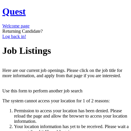
Quest
Welcome page
Returning Candidate?
Log back in!
Job Listings
Here are our current job openings. Please click on the job title for
more information, and apply from that page if you are interested.
Use this form to perform another job search
The system cannot access your location for 1 of 2 reasons:
Permission to access your location has been denied. Please
reload the page and allow the browser to access your location
information.
Your location information has yet to be received. Please wait a