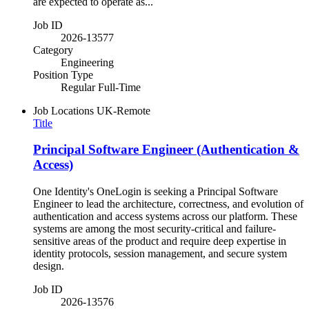
are expected to operate as...
Job ID
2026-13577
Category
Engineering
Position Type
Regular Full-Time
Job Locations
UK-Remote
Title
Principal Software Engineer (Authentication &
Access)
One Identity's OneLogin is seeking a Principal Software
Engineer to lead the architecture, correctness, and evolution of
authentication and access systems across our platform. These
systems are among the most security-critical and failure-
sensitive areas of the product and require deep expertise in
identity protocols, session management, and secure system
design.
Job ID
2026-13576