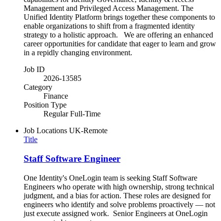
Management and Privileged Access Management. The
Unified Identity Platform brings together these components to
enable organizations to shift from a fragmented identity
strategy to a holistic approach. We are offering an enhanced
career opportunities for candidate that eager to learn and grow
in a repidly changing environment.
Job ID
2026-13585
Category
Finance
Position Type
Regular Full-Time
Job Locations
UK-Remote
Title
Staff Software Engineer
One Identity's OneLogin team is seeking Staff Software
Engineers who operate with high ownership, strong technical
judgment, and a bias for action. These roles are designed for
engineers who identify and solve problems proactively — not
just execute assigned work. Senior Engineers at OneLogin