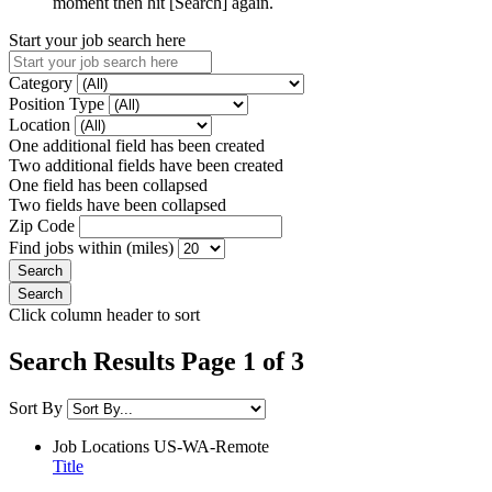
moment then hit [Search] again.
Start your job search here
Category
Position Type
Location
One additional field has been created
Two additional fields have been created
One field has been collapsed
Two fields have been collapsed
Zip Code
Find jobs within (miles)
Click column header to sort
Search Results Page 1 of 3
Sort By
Job Locations
US-WA-Remote
Title