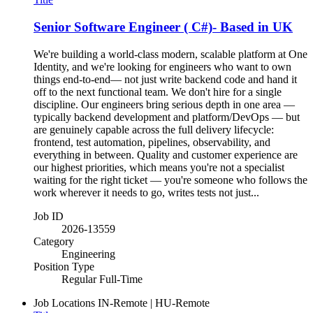
Senior Software Engineer ( C#)- Based in UK
We're building a world-class modern, scalable platform at One
Identity, and we're looking for engineers who want to own
things end-to-end— not just write backend code and hand it
off to the next functional team. We don't hire for a single
discipline. Our engineers bring serious depth in one area —
typically backend development and platform/DevOps — but
are genuinely capable across the full delivery lifecycle:
frontend, test automation, pipelines, observability, and
everything in between. Quality and customer experience are
our highest priorities, which means you're not a specialist
waiting for the right ticket — you're someone who follows the
work wherever it needs to go, writes tests not just...
Job ID
2026-13559
Category
Engineering
Position Type
Regular Full-Time
Job Locations
IN-Remote | HU-Remote