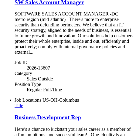
SW Sales Account Manager
SOFTWARE SALES ACCOUNT MANAGER -DC
metro region (mid-atlantic) There's more to enterprise
security than defending perimeters. We believe that an IT
security strategy, aligned to the needs of business, is essential
to future growth and innovation. Our solutions help customers
protect their whole enterprise, inside and out, efficiently and
proactively; comply with internal governance policies and
external...
Job ID
2026-13607
Category
Sales Outside
Position Type
Regular Full-Time
Job Locations
US-OH-Columbus
Title
Business Development Rep
Here’s a chance to kickstart your sales career as a member of
a fun, ambitious, and successful team! One Identity is an