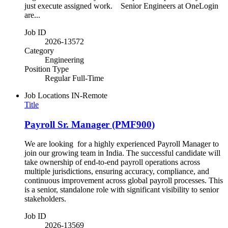
just execute assigned work. Senior Engineers at OneLogin
are...
Job ID
2026-13572
Category
Engineering
Position Type
Regular Full-Time
Job Locations
IN-Remote
Title
Payroll Sr. Manager (PMF900)
We are looking for a highly experienced Payroll Manager to
join our growing team in India. The successful candidate will
take ownership of end-to-end payroll operations across
multiple jurisdictions, ensuring accuracy, compliance, and
continuous improvement across global payroll processes. This
is a senior, standalone role with significant visibility to senior
stakeholders.
Job ID
2026-13569