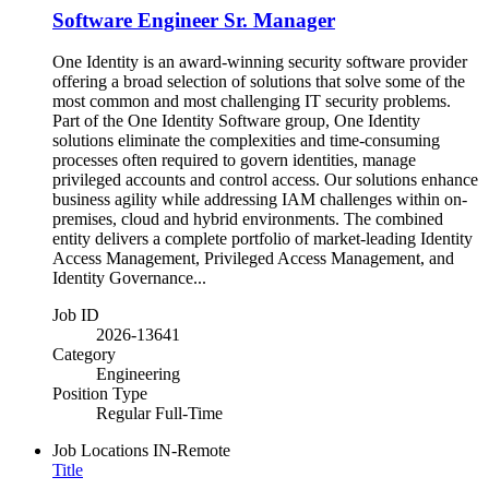
Software Engineer Sr. Manager
One Identity is an award-winning security software provider
offering a broad selection of solutions that solve some of the
most common and most challenging IT security problems.
Part of the One Identity Software group, One Identity
solutions eliminate the complexities and time-consuming
processes often required to govern identities, manage
privileged accounts and control access. Our solutions enhance
business agility while addressing IAM challenges within on-
premises, cloud and hybrid environments. The combined
entity delivers a complete portfolio of market-leading Identity
Access Management, Privileged Access Management, and
Identity Governance...
Job ID
2026-13641
Category
Engineering
Position Type
Regular Full-Time
Job Locations
IN-Remote
Title