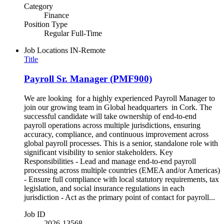
Category
Finance
Position Type
Regular Full-Time
Job Locations
IN-Remote
Title
Payroll Sr. Manager (PMF900)
We are looking for a highly experienced Payroll Manager to
join our growing team in Global headquarters in Cork. The
successful candidate will take ownership of end-to-end
payroll operations across multiple jurisdictions, ensuring
accuracy, compliance, and continuous improvement across
global payroll processes. This is a senior, standalone role with
significant visibility to senior stakeholders. Key
Responsibilities - Lead and manage end-to-end payroll
processing across multiple countries (EMEA and/or Americas)
- Ensure full compliance with local statutory requirements, tax
legislation, and social insurance regulations in each
jurisdiction - Act as the primary point of contact for payroll...
Job ID
2026-13568